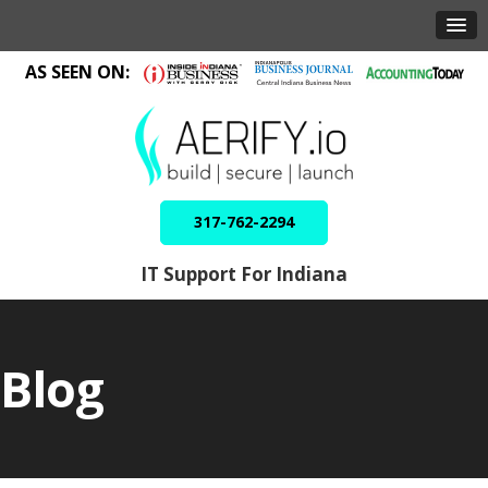
AS SEEN ON:
317-762-2294
IT Support For Indiana
Blog