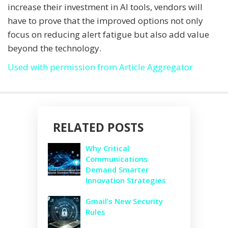
increase their investment in AI tools, vendors will
have to prove that the improved options not only
focus on reducing alert fatigue but also add value
beyond the technology.
Used with permission from Article Aggregator
RELATED POSTS
Why Critical
Communications
Demand Smarter
Innovation Strategies
Gmail’s New Security
Rules