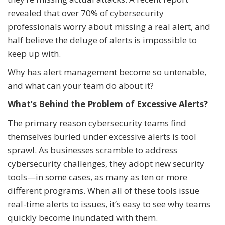
revealed that over 70% of cybersecurity
professionals worry about missing a real alert, and
half believe the deluge of alerts is impossible to
keep up with.
Why has alert management become so untenable,
and what can your team do about it?
What’s Behind the Problem of Excessive Alerts?
The primary reason cybersecurity teams find
themselves buried under excessive alerts is tool
sprawl. As businesses scramble to address
cybersecurity challenges, they adopt new security
tools—in some cases, as many as ten or more
different programs. When all of these tools issue
real-time alerts to issues, it’s easy to see why teams
quickly become inundated with them.