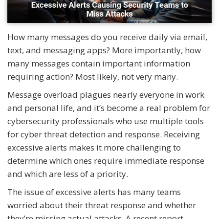
How many messages do you receive daily via email,
text, and messaging apps? More importantly, how
many messages contain important information
requiring action? Most likely, not very many.
Message overload plagues nearly everyone in work
and personal life, and it’s become a real problem for
cybersecurity professionals who use multiple tools
for cyber threat detection and response. Receiving
excessive alerts makes it more challenging to
determine which ones require immediate response
and which are less of a priority.
The issue of excessive alerts has many teams
worried about their threat response and whether
they’re missing actual attacks. A recent report