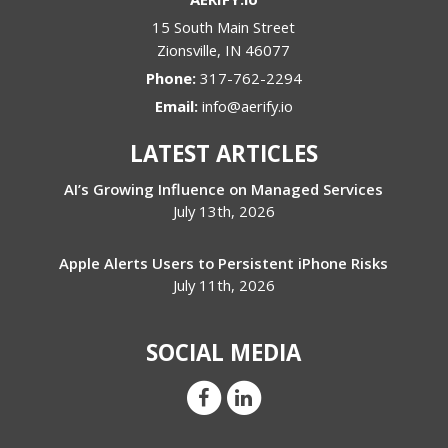
15 South Main Street
Zionsville
,
IN
46077
Phone:
317-762-2294
Email:
info@aerify.io
LATEST ARTICLES
AI’s Growing Influence on Managed Services
July 13th, 2026
Apple Alerts Users to Persistent iPhone Risks
July 11th, 2026
SOCIAL MEDIA