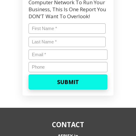
Computer Network To Run Your
Business, This Is One Report You
DON’T Want To Overlook!
Name
*
First
Last
Name
*
Last
Email
*
Phone
CONTACT
AERIFY.io