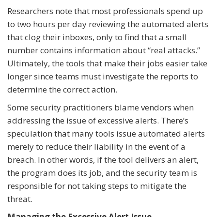
Researchers note that most professionals spend up
to two hours per day reviewing the automated alerts
that clog their inboxes, only to find that a small
number contains information about “real attacks.”
Ultimately, the tools that make their jobs easier take
longer since teams must investigate the reports to
determine the correct action.
Some security practitioners blame vendors when
addressing the issue of excessive alerts. There’s
speculation that many tools issue automated alerts
merely to reduce their liability in the event of a
breach. In other words, if the tool delivers an alert,
the program does its job, and the security team is
responsible for not taking steps to mitigate the
threat.
Managing the Excessive Alert Issue