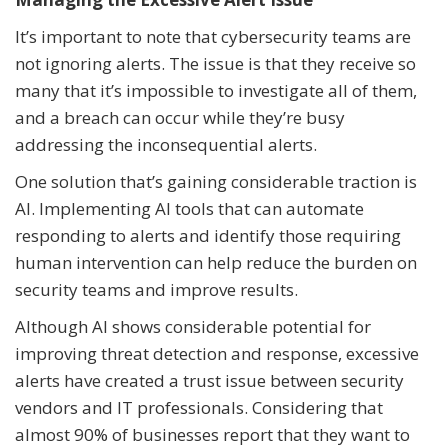
It’s important to note that cybersecurity teams are
not ignoring alerts. The issue is that they receive so
many that it’s impossible to investigate all of them,
and a breach can occur while they’re busy
addressing the inconsequential alerts.
One solution that’s gaining considerable traction is
AI. Implementing AI tools that can automate
responding to alerts and identify those requiring
human intervention can help reduce the burden on
security teams and improve results.
Although AI shows considerable potential for
improving threat detection and response, excessive
alerts have created a trust issue between security
vendors and IT professionals. Considering that
almost 90% of businesses report that they want to