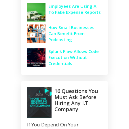
Employees Are Using AI
To Fake Expense Reports
How Small Businesses
Can Benefit From
Podcasting
Splunk Flaw Allows Code
Execution Without
Credentials
16 Questions You
Must Ask Before
Hiring Any I.T.
Company
If You Depend On Your