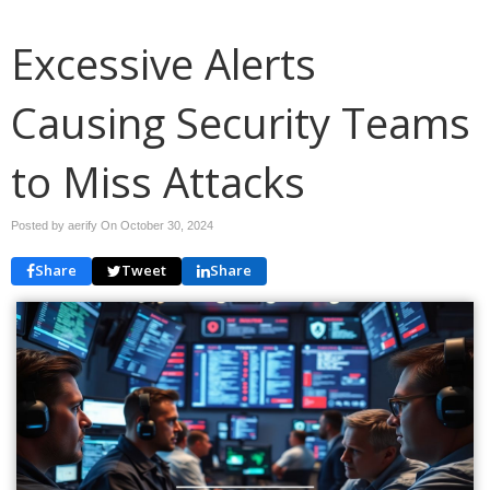
Excessive Alerts
Causing Security Teams
to Miss Attacks
Posted by aerify On
October 30, 2024
Share
Tweet
Share