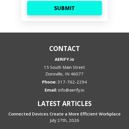
CONTACT
AERIFY.io
15 South Main Street
Zionsville
,
IN
46077
Phone:
317-762-2294
Email:
info@aerify.io
LATEST ARTICLES
Connected Devices Create a More Efficient Workplace
July 27th, 2026