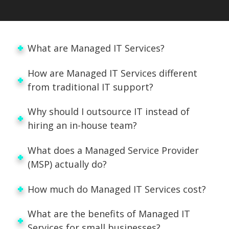
What are Managed IT Services?
How are Managed IT Services different
from traditional IT support?
Why should I outsource IT instead of
hiring an in-house team?
What does a Managed Service Provider
(MSP) actually do?
How much do Managed IT Services cost?
What are the benefits of Managed IT
Services for small businesses?