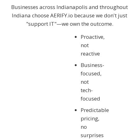
Businesses across Indianapolis and throughout
Indiana choose AERIFY.io
because we don't just
"support IT"—we own the outcome.
Proactive,
not
reactive
Business-
focused,
not
tech-
focused
Predictable
pricing,
no
surprises