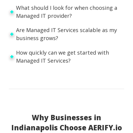
What should I look for when choosing a
Managed IT provider?
Are Managed IT Services scalable as my
business grows?
How quickly can we get started with
Managed IT Services?
Why Businesses in
Indianapolis Choose AERIFY.io