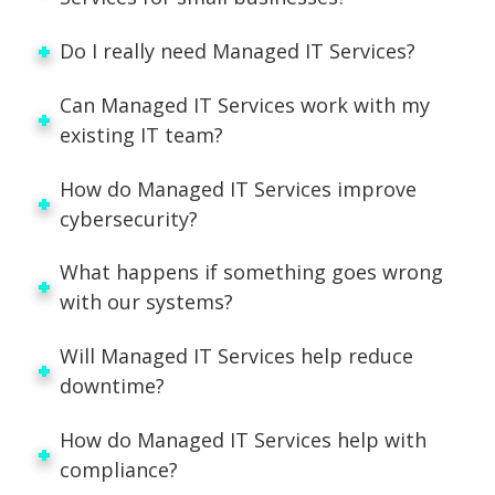
Do I really need Managed IT Services?
Can Managed IT Services work with my
existing IT team?
How do Managed IT Services improve
cybersecurity?
What happens if something goes wrong
with our systems?
Will Managed IT Services help reduce
downtime?
How do Managed IT Services help with
compliance?