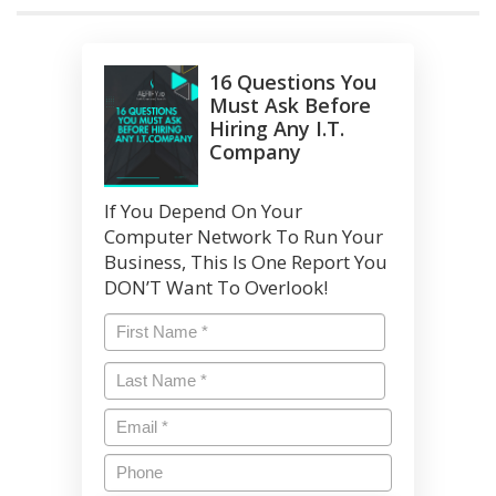
16 Questions You
Must Ask Before
Hiring Any I.T.
Company
If You Depend On Your
Computer Network To Run Your
Business, This Is One Report You
DON’T Want To Overlook!
Name
*
First
Last
Name
*
Last
Email
*
Phone