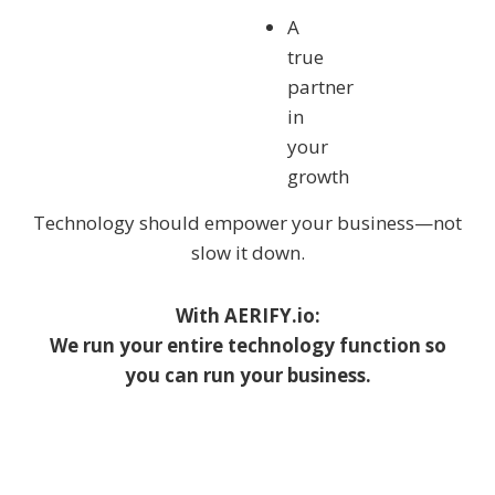
A
true
partner
in
your
growth
Technology should empower your business—not
slow it down.
With AERIFY.io:
We run your entire technology function so
you can run your business.