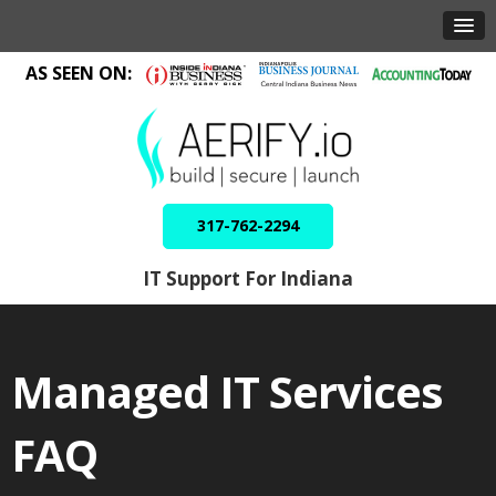
AS SEEN ON:
317-762-2294
IT Support For Indiana
Managed IT Services
FAQ