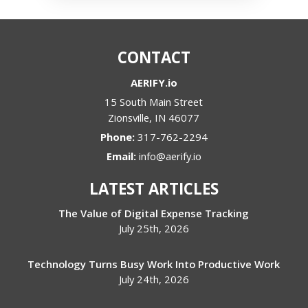
CONTACT
AERIFY.io
15 South Main Street
Zionsville
,
IN
46077
Phone:
317-762-2294
Email:
info@aerify.io
LATEST ARTICLES
The Value of Digital Expense Tracking
July 25th, 2026
Technology Turns Busy Work Into Productive Work
July 24th, 2026