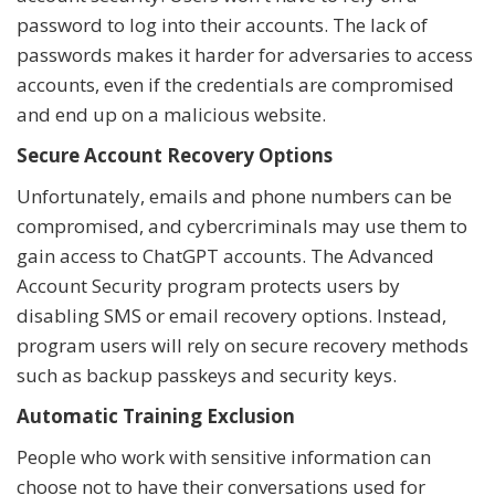
password to log into their accounts. The lack of
passwords makes it harder for adversaries to access
accounts, even if the credentials are compromised
and end up on a malicious website.
Secure Account Recovery Options
Unfortunately, emails and phone numbers can be
compromised, and cybercriminals may use them to
gain access to ChatGPT accounts. The Advanced
Account Security program protects users by
disabling SMS or email recovery options. Instead,
program users will rely on secure recovery methods
such as backup passkeys and security keys.
Automatic Training Exclusion
People who work with sensitive information can
choose not to have their conversations used for