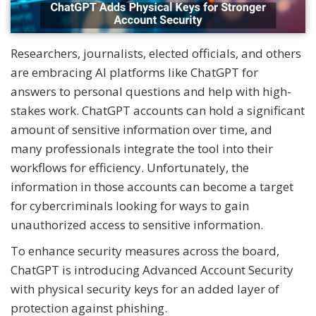
Researchers, journalists, elected officials, and others
are embracing AI platforms like ChatGPT for
answers to personal questions and help with high-
stakes work. ChatGPT accounts can hold a significant
amount of sensitive information over time, and
many professionals integrate the tool into their
workflows for efficiency. Unfortunately, the
information in those accounts can become a target
for cybercriminals looking for ways to gain
unauthorized access to sensitive information.
To enhance security measures across the board,
ChatGPT is introducing Advanced Account Security
with physical security keys for an added layer of
protection against phishing.