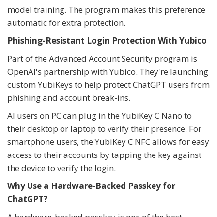
model training. The program makes this preference
automatic for extra protection.
Phishing-Resistant Login Protection With Yubico
Part of the Advanced Account Security program is
OpenAI's partnership with Yubico. They're launching
custom YubiKeys to help protect ChatGPT users from
phishing and account break-ins.
AI users on PC can plug in the YubiKey C Nano to
their desktop or laptop to verify their presence. For
smartphone users, the YubiKey C NFC allows for easy
access to their accounts by tapping the key against
the device to verify the login.
Why Use a Hardware-Backed Passkey for
ChatGPT?
A hardware-backed passkey is one of the best