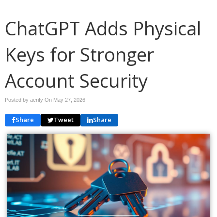
ChatGPT Adds Physical
Keys for Stronger
Account Security
Posted by aerify On
May 27, 2026
Share
Tweet
Share