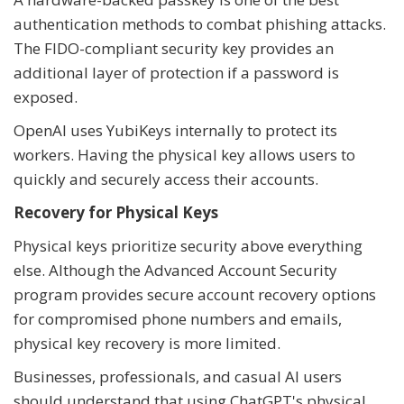
authentication methods to combat phishing attacks.
The FIDO-compliant security key provides an
additional layer of protection if a password is
exposed.
OpenAI uses YubiKeys internally to protect its
workers. Having the physical key allows users to
quickly and securely access their accounts.
Recovery for Physical Keys
Physical keys prioritize security above everything
else. Although the Advanced Account Security
program provides secure account recovery options
for compromised phone numbers and emails,
physical key recovery is more limited.
Businesses, professionals, and casual AI users
should understand that using ChatGPT's physical