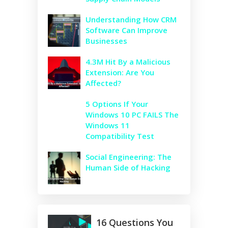
Understanding How CRM
Software Can Improve
Businesses
4.3M Hit By a Malicious
Extension: Are You
Affected?
5 Options If Your
Windows 10 PC FAILS The
Windows 11
Compatibility Test
Social Engineering: The
Human Side of Hacking
16 Questions You