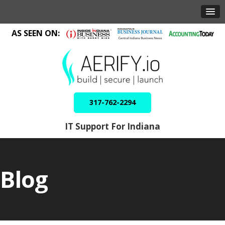
AS SEEN ON:
317-762-2294
IT Support For Indiana
Blog