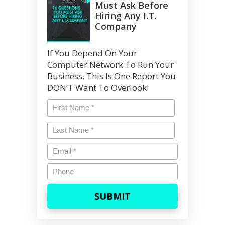
Must Ask Before
Hiring Any I.T.
Company
If You Depend On Your
Computer Network To Run Your
Business, This Is One Report You
DON’T Want To Overlook!
Name
*
First
Last
Name
*
Last
Email
*
Phone