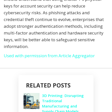
keys for account security can help reduce
cybersecurity risks. As phishing attacks and
credential theft continue to evolve, enterprises that
adopt stronger authentication methods, including
multi-factor authentication and hardware security
keys, will be better able to safeguard sensitive
information.
Used with permission from Article Aggregator
RELATED POSTS
3D Printing: Disrupting
Traditional
Manufacturing and
Supply Chain Models