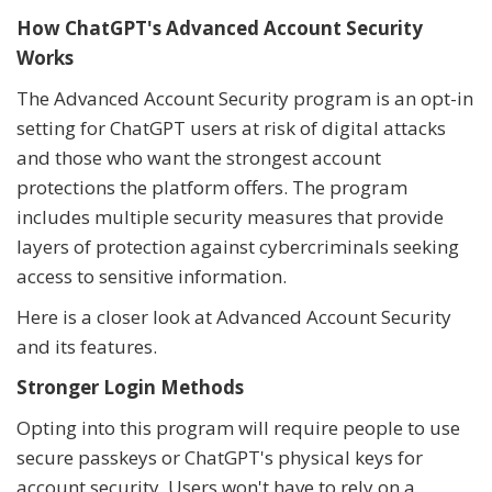
How ChatGPT's Advanced Account Security
Works
The Advanced Account Security program is an opt-in
setting for ChatGPT users at risk of digital attacks
and those who want the strongest account
protections the platform offers. The program
includes multiple security measures that provide
layers of protection against cybercriminals seeking
access to sensitive information.
Here is a closer look at Advanced Account Security
and its features.
Stronger Login Methods
Opting into this program will require people to use
secure passkeys or ChatGPT's physical keys for
account security. Users won't have to rely on a