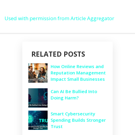
Used with permission from Article Aggregator
RELATED POSTS
How Online Reviews and
Reputation Management
Impact Small Businesses
Can AI Be Bullied Into
Doing Harm?
Smart Cybersecurity
Spending Builds Stronger
Trust