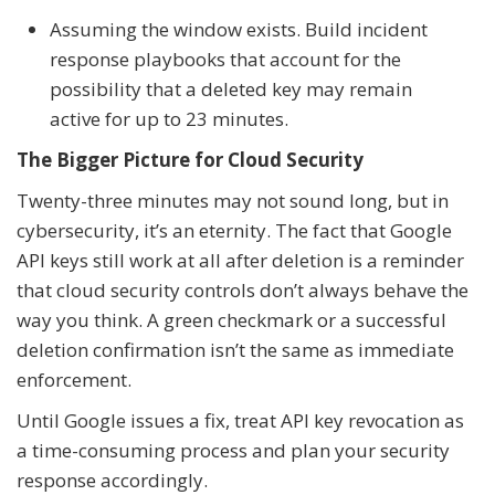
Assuming the window exists. Build incident
response playbooks that account for the
possibility that a deleted key may remain
active for up to 23 minutes.
The Bigger Picture for Cloud Security
Twenty-three minutes may not sound long, but in
cybersecurity, it’s an eternity. The fact that Google
API keys still work at all after deletion is a reminder
that cloud security controls don’t always behave the
way you think. A green checkmark or a successful
deletion confirmation isn’t the same as immediate
enforcement.
Until Google issues a fix, treat API key revocation as
a time-consuming process and plan your security
response accordingly.