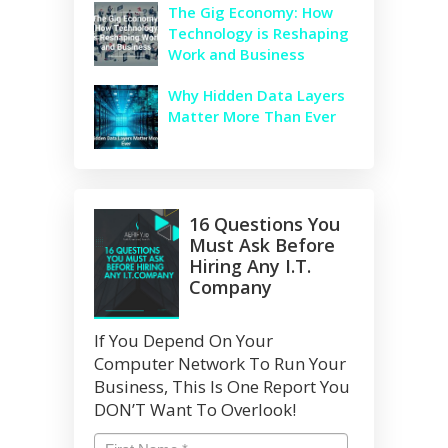
The Gig Economy: How
Technology is Reshaping
Work and Business
Why Hidden Data Layers
Matter More Than Ever
16 Questions You
Must Ask Before
Hiring Any I.T.
Company
If You Depend On Your
Computer Network To Run Your
Business, This Is One Report You
DON’T Want To Overlook!
Name
*