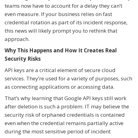
teams now have to account for a delay they can’t
even measure. If your business relies on fast
credential rotation as part of its incident response,
this news will likely prompt you to rethink that
approach.
Why This Happens and How It Creates Real
Security Risks
API keys are a critical element of secure cloud
services. They’re used for a variety of purposes, such
as connecting applications or accessing data.
That’s why learning that Google API keys still work
after deletion is such a problem. IT may believe the
security risk of orphaned credentials is contained
even when the credential remains partially active
during the most sensitive period of incident