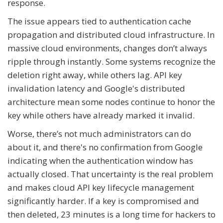
response.
The issue appears tied to authentication cache
propagation and distributed cloud infrastructure. In
massive cloud environments, changes don’t always
ripple through instantly. Some systems recognize the
deletion right away, while others lag. API key
invalidation latency and Google's distributed
architecture mean some nodes continue to honor the
key while others have already marked it invalid.
Worse, there’s not much administrators can do
about it, and there's no confirmation from Google
indicating when the authentication window has
actually closed. That uncertainty is the real problem
and makes cloud API key lifecycle management
significantly harder. If a key is compromised and
then deleted, 23 minutes is a long time for hackers to