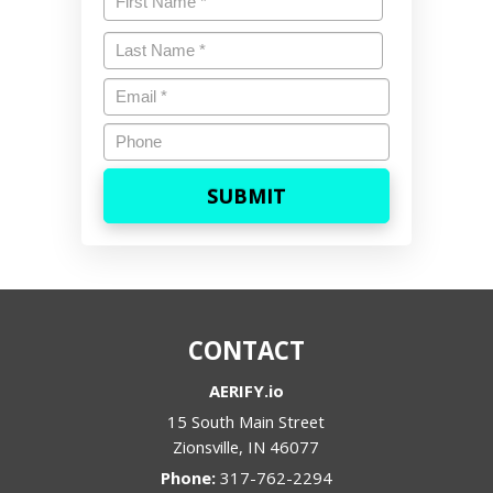
First
Last
Name
*
Last
Email
*
Phone
CONTACT
AERIFY.io
15 South Main Street
Zionsville
,
IN
46077
Phone:
317-762-2294