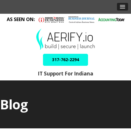
AS SEEN ON:
317-762-2294
IT Support For Indiana
Blog