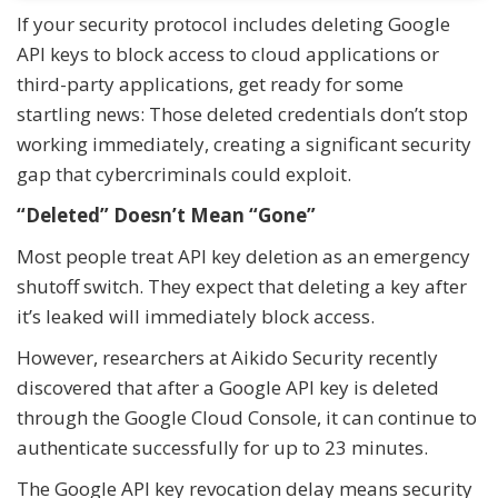
If your security protocol includes deleting Google
API keys to block access to cloud applications or
third-party applications, get ready for some
startling news: Those deleted credentials don’t stop
working immediately, creating a significant security
gap that cybercriminals could exploit.
“Deleted” Doesn’t Mean “Gone”
Most people treat API key deletion as an emergency
shutoff switch. They expect that deleting a key after
it’s leaked will immediately block access.
However, researchers at Aikido Security recently
discovered that after a Google API key is deleted
through the Google Cloud Console, it can continue to
authenticate successfully for up to 23 minutes.
The Google API key revocation delay means security