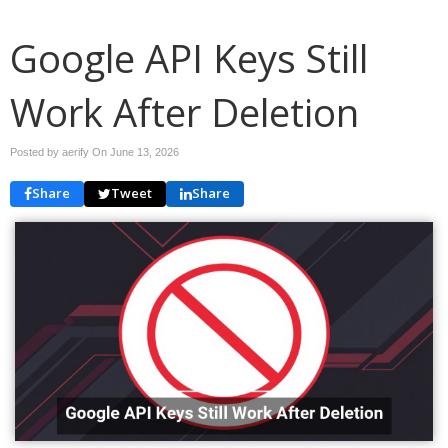
Google API Keys Still
Work After Deletion
Posted by aerify On
June 13, 2026
Share
Tweet
Share