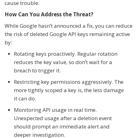
cause trouble.
How Can You Address the Threat?
While Google hasn’t announced a fix, you can reduce
the risk of deleted Google API keys remaining active
by:
Rotating keys proactively. Regular rotation
reduces the key value, so don’t wait for a
breach to trigger it.
Restricting key permissions aggressively. The
more tightly scoped a key is, the less damage
it can do.
Monitoring API usage in real time.
Unexpected usage after a deletion event
should prompt an immediate alert and
deeper investigation.